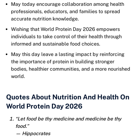
May today encourage collaboration among health
professionals, educators, and families to spread
accurate nutrition knowledge.
Wishing that World Protein Day 2026 empowers
individuals to take control of their health through
informed and sustainable food choices.
May this day leave a lasting impact by reinforcing
the importance of protein in building stronger
bodies, healthier communities, and a more nourished
world.
Quotes About Nutrition And Health On
World Protein Day 2026
“Let food be thy medicine and medicine be thy
food.”
— Hippocrates