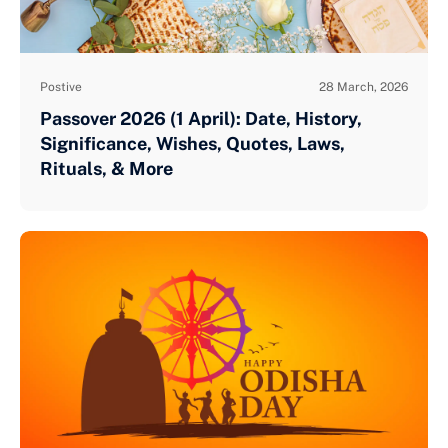
Postive
28 March, 2026
Passover 2026 (1 April): Date, History,
Significance, Wishes, Quotes, Laws,
Rituals, & More