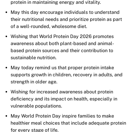
protein in maintaining energy and vitality.
May this day encourage individuals to understand
their nutritional needs and prioritize protein as part
of a well-rounded, wholesome diet.
Wishing that World Protein Day 2026 promotes
awareness about both plant-based and animal-
based protein sources and their contribution to
sustainable nutrition.
May today remind us that proper protein intake
supports growth in children, recovery in adults, and
strength in older age.
Wishing for increased awareness about protein
deficiency and its impact on health, especially in
vulnerable populations.
May World Protein Day inspire families to make
healthier meal choices that include adequate protein
for every stage of life.