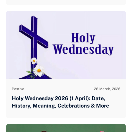
Postive
28 March, 2026
Holy Wednesday 2026 (1 April): Date,
History, Meaning, Celebrations & More