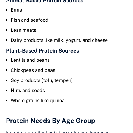
Animal-Based Protein Sources
Eggs
Fish and seafood
Lean meats
Dairy products like milk, yogurt, and cheese
Plant-Based Protein Sources
Lentils and beans
Chickpeas and peas
Soy products (tofu, tempeh)
Nuts and seeds
Whole grains like quinoa
Protein Needs By Age Group
Including practical nutrition guidance improves