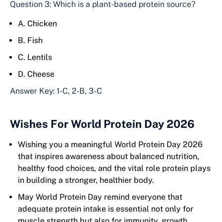
Question 3: Which is a plant-based protein source?
A. Chicken
B. Fish
C. Lentils
D. Cheese
Answer Key: 1-C, 2-B, 3-C
Wishes For World Protein Day 2026
Wishing you a meaningful World Protein Day 2026
that inspires awareness about balanced nutrition,
healthy food choices, and the vital role protein plays
in building a stronger, healthier body.
May World Protein Day remind everyone that
adequate protein intake is essential not only for
muscle strength but also for immunity, growth,