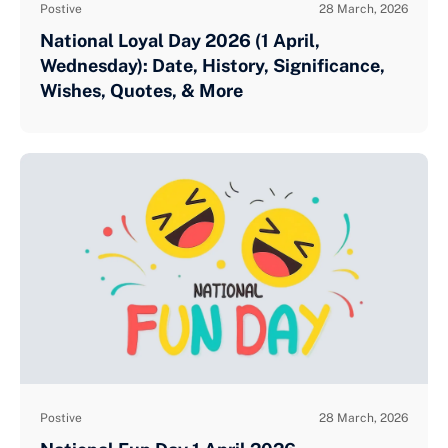
Postive
28 March, 2026
National Loyal Day 2026 (1 April,
Wednesday): Date, History, Significance,
Wishes, Quotes, & More
Postive
28 March, 2026