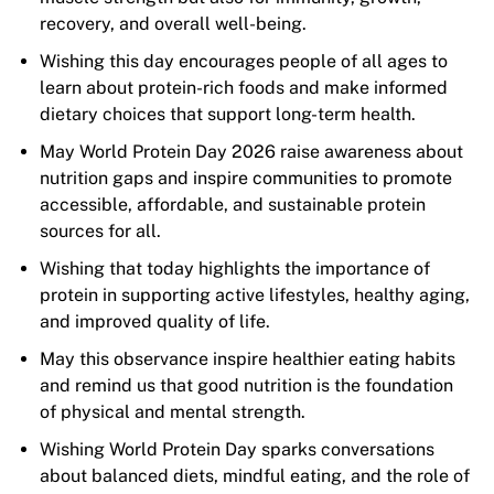
recovery, and overall well-being.
Wishing this day encourages people of all ages to
learn about protein-rich foods and make informed
dietary choices that support long-term health.
May World Protein Day 2026 raise awareness about
nutrition gaps and inspire communities to promote
accessible, affordable, and sustainable protein
sources for all.
Wishing that today highlights the importance of
protein in supporting active lifestyles, healthy aging,
and improved quality of life.
May this observance inspire healthier eating habits
and remind us that good nutrition is the foundation
of physical and mental strength.
Wishing World Protein Day sparks conversations
about balanced diets, mindful eating, and the role of