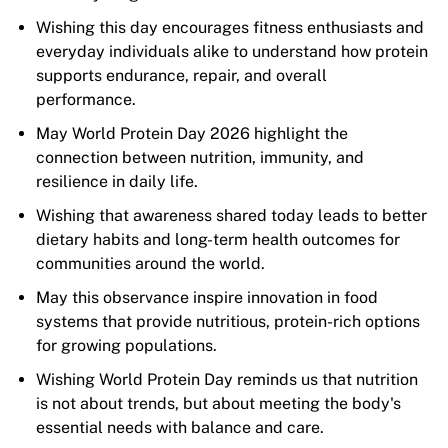
Wishing this day encourages fitness enthusiasts and
everyday individuals alike to understand how protein
supports endurance, repair, and overall
performance.
May World Protein Day 2026 highlight the
connection between nutrition, immunity, and
resilience in daily life.
Wishing that awareness shared today leads to better
dietary habits and long-term health outcomes for
communities around the world.
May this observance inspire innovation in food
systems that provide nutritious, protein-rich options
for growing populations.
Wishing World Protein Day reminds us that nutrition
is not about trends, but about meeting the body's
essential needs with balance and care.