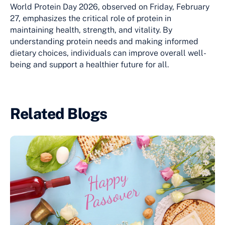
World Protein Day 2026, observed on Friday, February
27, emphasizes the critical role of protein in
maintaining health, strength, and vitality. By
understanding protein needs and making informed
dietary choices, individuals can improve overall well-
being and support a healthier future for all.
Related Blogs