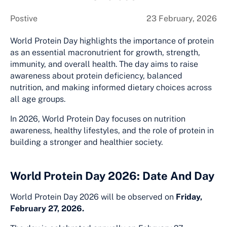
Postive
23 February, 2026
World Protein Day highlights the importance of protein
as an essential macronutrient for growth, strength,
immunity, and overall health. The day aims to raise
awareness about protein deficiency, balanced
nutrition, and making informed dietary choices across
all age groups.
In 2026, World Protein Day focuses on nutrition
awareness, healthy lifestyles, and the role of protein in
building a stronger and healthier society.
World Protein Day 2026: Date And Day
World Protein Day 2026 will be observed on
Friday,
February 27, 2026.