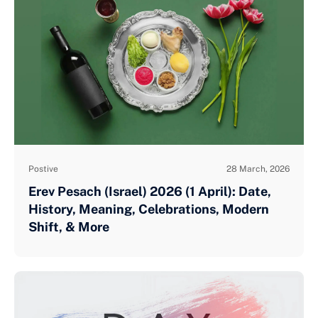
Postive
28 March, 2026
Erev Pesach (Israel) 2026 (1 April): Date,
History, Meaning, Celebrations, Modern
Shift, & More