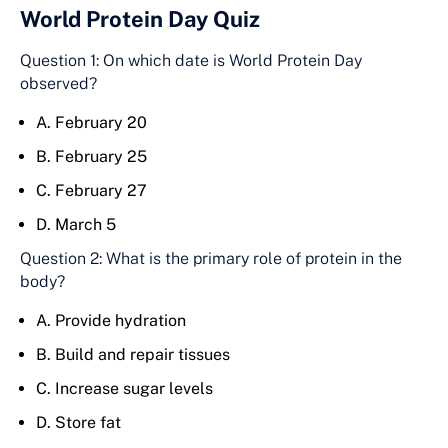
World Protein Day Quiz
Question 1: On which date is World Protein Day
observed?
A. February 20
B. February 25
C. February 27
D. March 5
Question 2: What is the primary role of protein in the
body?
A. Provide hydration
B. Build and repair tissues
C. Increase sugar levels
D. Store fat