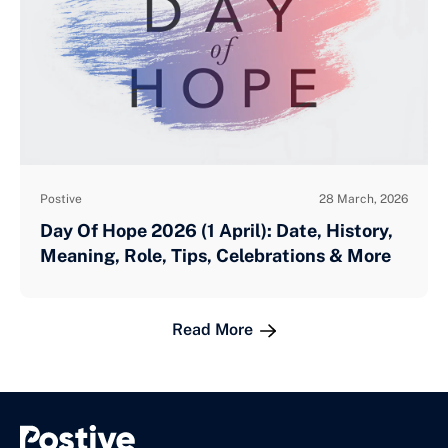
Postive
28 March, 2026
Day Of Hope 2026 (1 April): Date, History,
Meaning, Role, Tips, Celebrations & More
Read More