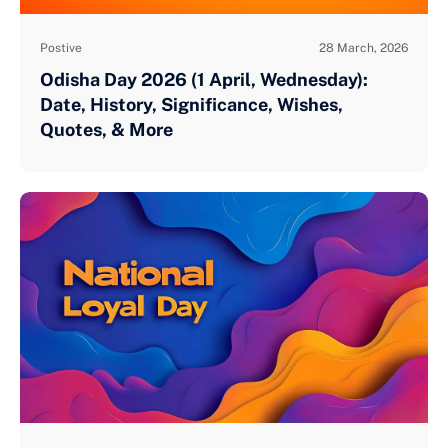
Postive
28 March, 2026
Odisha Day 2026 (1 April, Wednesday):
Date, History, Significance, Wishes,
Quotes, & More