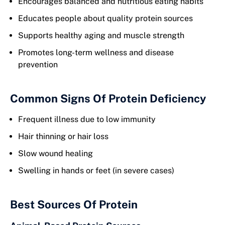
Encourages balanced and nutritious eating habits
Educates people about quality protein sources
Supports healthy aging and muscle strength
Promotes long-term wellness and disease
prevention
Common Signs Of Protein Deficiency
Frequent illness due to low immunity
Hair thinning or hair loss
Slow wound healing
Swelling in hands or feet (in severe cases)
Best Sources Of Protein