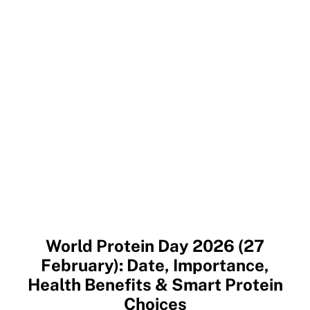
World Protein Day 2026 (27
February): Date, Importance,
Health Benefits & Smart Protein
Choices