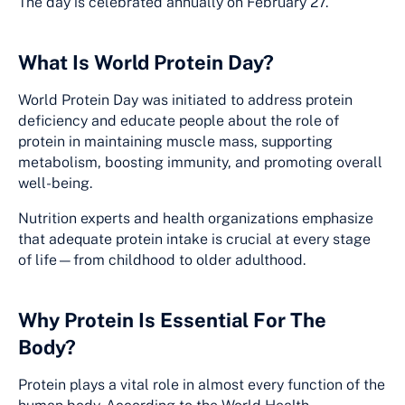
The day is celebrated annually on February 27.
What Is World Protein Day?
World Protein Day was initiated to address protein
deficiency and educate people about the role of
protein in maintaining muscle mass, supporting
metabolism, boosting immunity, and promoting overall
well-being.
Nutrition experts and health organizations emphasize
that adequate protein intake is crucial at every stage
of life—from childhood to older adulthood.
Why Protein Is Essential For The
Body?
Protein plays a vital role in almost every function of the