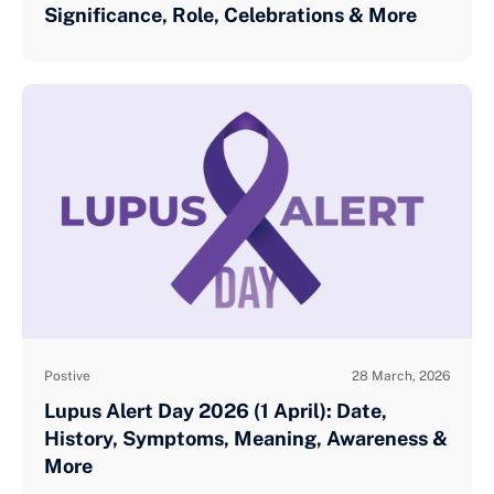
Significance, Role, Celebrations & More
Postive
28 March, 2026
Lupus Alert Day 2026 (1 April): Date,
History, Symptoms, Meaning, Awareness &
More