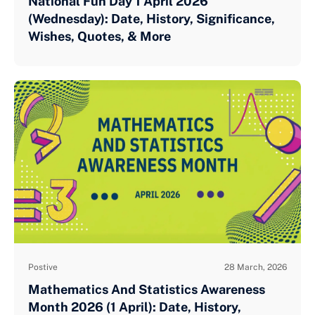
National Fun Day 1 April 2026
(Wednesday): Date, History, Significance,
Wishes, Quotes, & More
Postive
28 March, 2026
Mathematics And Statistics Awareness
Month 2026 (1 April): Date, History,