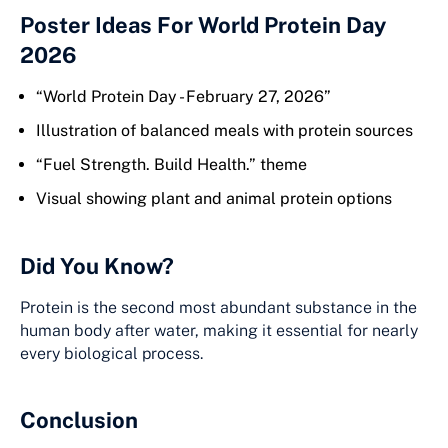
Poster Ideas For World Protein Day
2026
“World Protein Day - February 27, 2026”
Illustration of balanced meals with protein sources
“Fuel Strength. Build Health.” theme
Visual showing plant and animal protein options
Did You Know?
Protein is the second most abundant substance in the
human body after water, making it essential for nearly
every biological process.
Conclusion