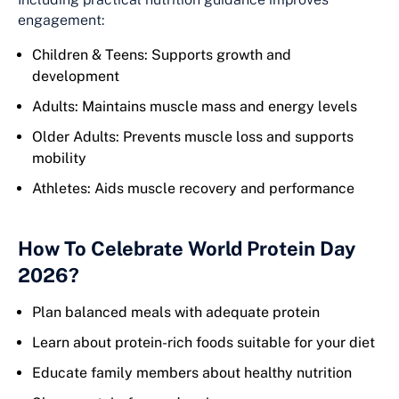
engagement:
Children & Teens: Supports growth and
development
Adults: Maintains muscle mass and energy levels
Older Adults: Prevents muscle loss and supports
mobility
Athletes: Aids muscle recovery and performance
How To Celebrate World Protein Day
2026?
Plan balanced meals with adequate protein
Learn about protein-rich foods suitable for your diet
Educate family members about healthy nutrition