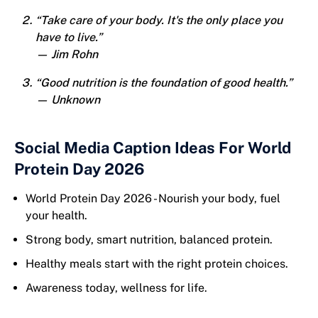
“Take care of your body. It's the only place you
have to live.”
— Jim Rohn
“Good nutrition is the foundation of good health.”
— Unknown
Social Media Caption Ideas For World
Protein Day 2026
World Protein Day 2026 - Nourish your body, fuel
your health.
Strong body, smart nutrition, balanced protein.
Healthy meals start with the right protein choices.
Awareness today, wellness for life.