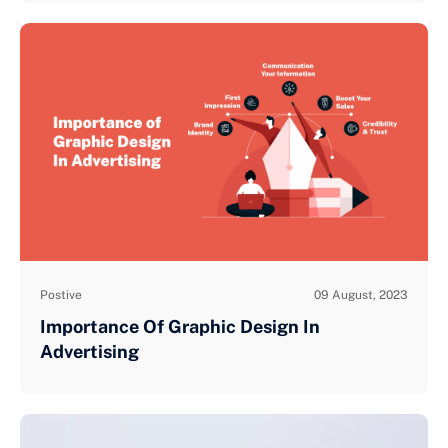
Postive
09 August, 2023
Importance Of Graphic Design In
Advertising