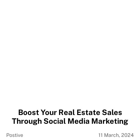
Boost Your Real Estate Sales
Through Social Media Marketing
Postive
11 March, 2024