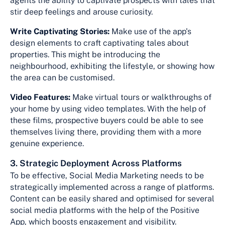
agents the ability to captivate prospects with tales that
stir deep feelings and arouse curiosity.
Write Captivating Stories:
Make use of the app's
design elements to craft captivating tales about
properties. This might be introducing the
neighbourhood, exhibiting the lifestyle, or showing how
the area can be customised.
Video Features:
Make virtual tours or walkthroughs of
your home by using video templates. With the help of
these films, prospective buyers could be able to see
themselves living there, providing them with a more
genuine experience.
3. Strategic Deployment Across Platforms
To be effective, Social Media Marketing needs to be
strategically implemented across a range of platforms.
Content can be easily shared and optimised for several
social media platforms with the help of the Positive
App, which boosts engagement and visibility.