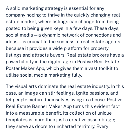
A solid marketing strategy is essential for any
company hoping to thrive in the quickly changing real
estate market, where listings can change from being
posted to being given keys in a few days. These days,
social media—a dynamic network of connections and
ideas—is crucial to the success of real estate agents
because it provides a wide platform for property
listings and attracts buyers. Real estate brokers have a
powerful ally in the digital age in Postive Real Estate
Poster Maker App, which gives them a vast toolkit to
utilise social media marketing fully.
The visual arts dominate the real estate industry. In this
case, an image can stir feelings, ignite passions, and
let people picture themselves living in a house. Postive
Real Estate Banner Maker App turns this evident fact
into a measurable benefit. Its collection of unique
templates is more than just a creative assemblage;
they serve as doors to uncharted territory. Every