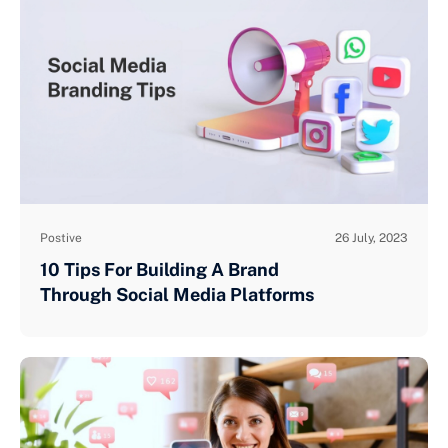
Postive
26 July, 2023
10 Tips For Building A Brand
Through Social Media Platforms