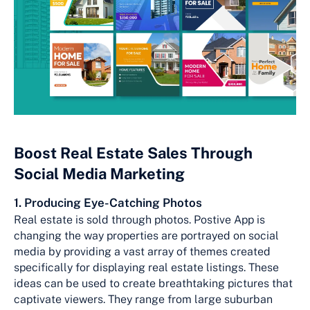
Boost Real Estate Sales Through
Social Media Marketing
1. Producing Eye-Catching Photos
Real estate is sold through photos. Postive App is
changing the way properties are portrayed on social
media by providing a vast array of themes created
specifically for displaying real estate listings. These
ideas can be used to create breathtaking pictures that
captivate viewers. They range from large suburban