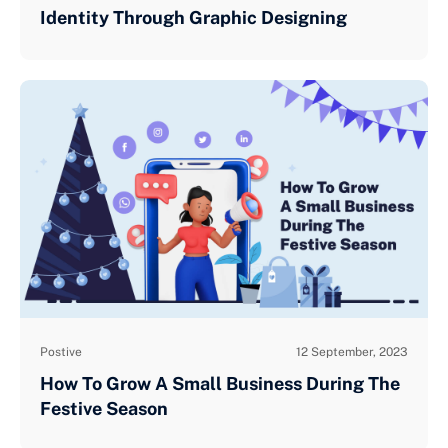
Identity Through Graphic Designing
Postive
12 September, 2023
How To Grow A Small Business During The
Festive Season