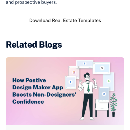
and prospective buyers.
Download Real Estate Templates
Related Blogs