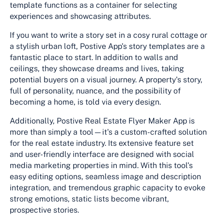
template functions as a container for selecting
experiences and showcasing attributes.
If you want to write a story set in a cosy rural cottage or
a stylish urban loft, Postive App's story templates are a
fantastic place to start. In addition to walls and
ceilings, they showcase dreams and lives, taking
potential buyers on a visual journey. A property's story,
full of personality, nuance, and the possibility of
becoming a home, is told via every design.
Additionally, Postive Real Estate Flyer Maker App is
more than simply a tool—it's a custom-crafted solution
for the real estate industry. Its extensive feature set
and user-friendly interface are designed with social
media marketing properties in mind. With this tool's
easy editing options, seamless image and description
integration, and tremendous graphic capacity to evoke
strong emotions, static lists become vibrant,
prospective stories.