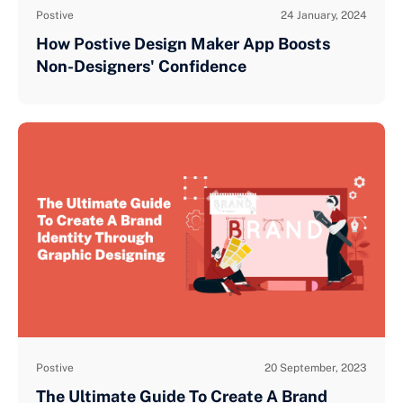
Postive
24 January, 2024
How Postive Design Maker App Boosts
Non-Designers' Confidence
Postive
20 September, 2023
The Ultimate Guide To Create A Brand