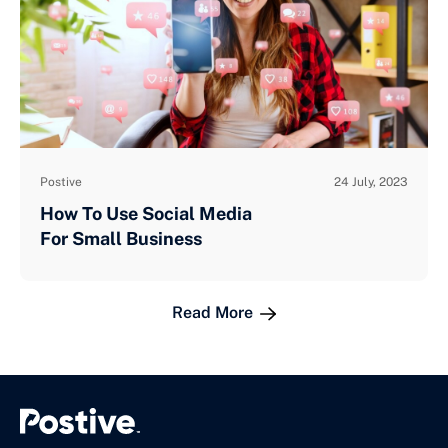
Postive
24 July, 2023
How To Use Social Media
For Small Business
Read More