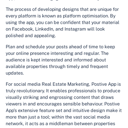
The process of developing designs that are unique for
every platform is known as platform optimisation. By
using the app, you can be confident that your material
on Facebook, LinkedIn, and Instagram will look
polished and appealing.
Plan and schedule your posts ahead of time to keep
your online presence interesting and regular. The
audience is kept interested and informed about
available properties through timely and frequent
updates.
For social media Real Estate Marketing, Postive App is
truly revolutionary. It enables professionals to produce
visually striking and engrossing content that draws
viewers in and encourages sensible behaviour. Postive
App's extensive feature set and intuitive design make it
more than just a tool; within the vast social media
network, it acts as a middleman between properties