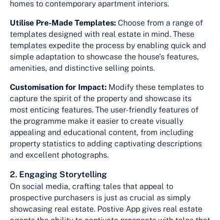
homes to contemporary apartment interiors.
Utilise Pre-Made Templates:
Choose from a range of
templates designed with real estate in mind. These
templates expedite the process by enabling quick and
simple adaptation to showcase the house's features,
amenities, and distinctive selling points.
Customisation for Impact:
Modify these templates to
capture the spirit of the property and showcase its
most enticing features. The user-friendly features of
the programme make it easier to create visually
appealing and educational content, from including
property statistics to adding captivating descriptions
and excellent photographs.
2. Engaging Storytelling
On social media, crafting tales that appeal to
prospective purchasers is just as crucial as simply
showcasing real estate. Postive App gives real estate