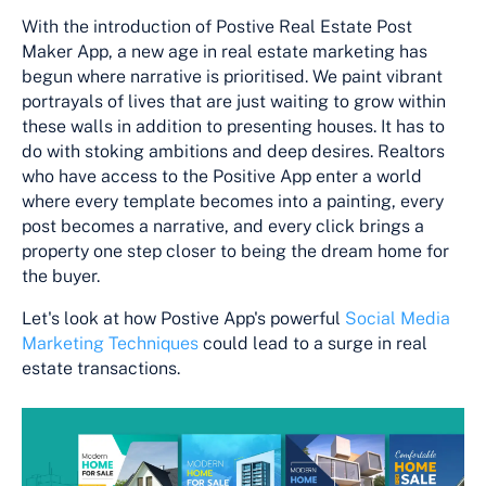
With the introduction of Postive Real Estate Post
Maker App, a new age in real estate marketing has
begun where narrative is prioritised. We paint vibrant
portrayals of lives that are just waiting to grow within
these walls in addition to presenting houses. It has to
do with stoking ambitions and deep desires. Realtors
who have access to the Positive App enter a world
where every template becomes into a painting, every
post becomes a narrative, and every click brings a
property one step closer to being the dream home for
the buyer.
Let's look at how Postive App's powerful
Social Media
Marketing Techniques
could lead to a surge in real
estate transactions.